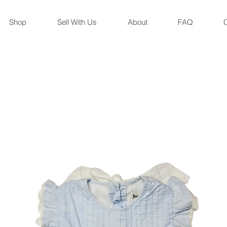
Shop
Sell With Us
About
FAQ
C