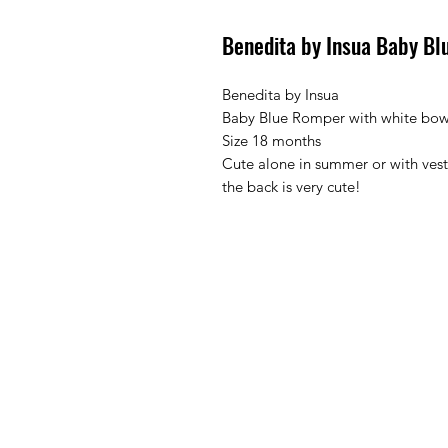
Benedita by Insua Baby Bl
Benedita by Insua
Baby Blue Romper with white bow
Size 18 months
Cute alone in summer or with vest
the back is very cute!