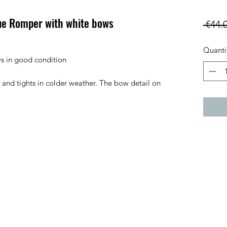
ue Romper with white bows
 €44.
Quanti
s in good condition
 and tights in colder weather. The bow detail on