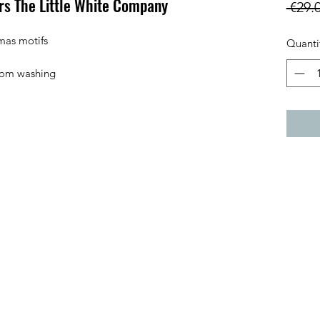
s The Little White Company
 €29.
mas motifs

Quanti
from washing 