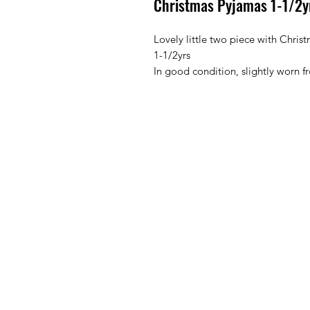
Christmas Pyjamas 1-1/2yr
Lovely little two piece with Christ
1-1/2yrs 

In good condition, slightly worn 