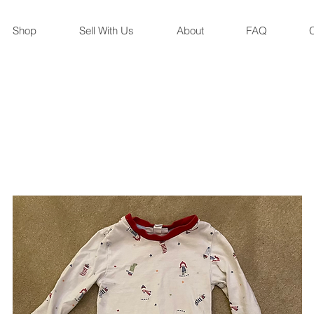
Shop
Sell With Us
About
FAQ
C