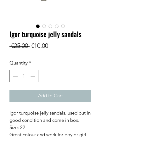
Igor turquoise jelly sandals
Regular
Sale
 €25.00 
€10.00
Price
Price
Quantity
*
Add to Cart
Igor turquoise jelly sandals, used but in
good condition and come in box.
Size: 22
Great colour and work for boy or girl.