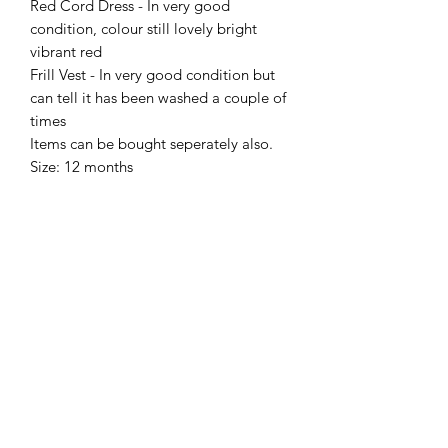
Red Cord Dress - In very good
condition, colour still lovely bright
vibrant red
Frill Vest - In very good condition but
can tell it has been washed a couple of
times
Items can be bought seperately also.
Size: 12 months
Sell Me Downs
Subscribe Form
Submit