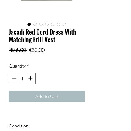
Jacadi Red Cord Dress With
Matching Frill Vest
Regular
Sale
 €76.00 
€30.00
Price
Price
Quantity
*
Add to Cart
Condition: