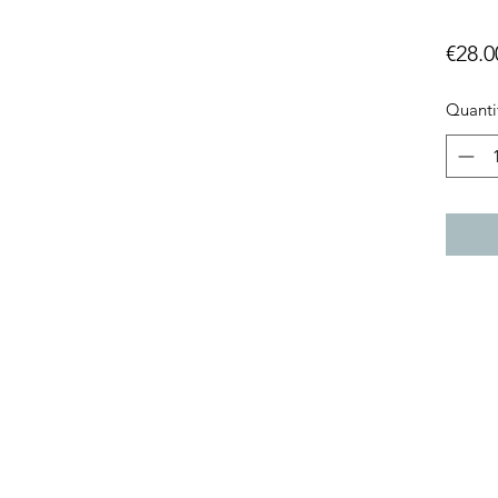
€28.0
Quanti