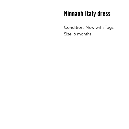
Ninnaoh Italy dress
Condition: New with Tags
Size: 6 months