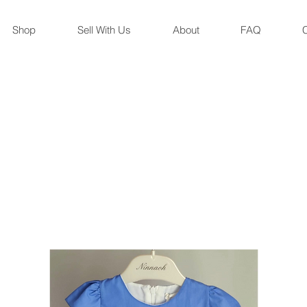
Shop
Sell With Us
About
FAQ
C