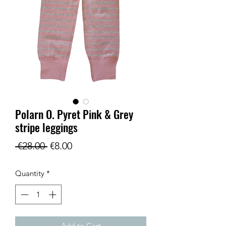
Polarn O. Pyret Pink & Grey
stripe leggings
Regular
Sale
 €28.00 
€8.00
Price
Price
Quantity
*
Add to Cart