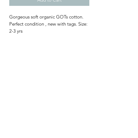
Gorgeous soft organic GOTs cotton. 
Perfect condition , new with tags. Size: 
2-3 yrs 
Sell Me Downs
Subscribe Form
Submit
zoe@sellmedowns.com