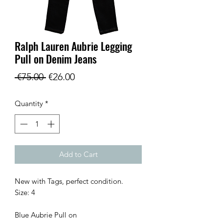
Ralph Lauren Aubrie Legging
Pull on Denim Jeans
Regular
Sale
 €75.00 
€26.00
Price
Price
Quantity
*
Add to Cart
New with Tags, perfect condition.

Size: 4 

Blue Aubrie Pull on 