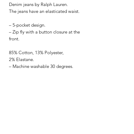
Denim jeans by Ralph Lauren. 
The jeans have an elasticated waist.

– 5-pocket design.

– Zip fly with a button closure at the 
front.

85% Cotton, 13% Polyester, 
2% Elastane.

– Machine washable 30 degrees.
Sell Me Downs
Subscribe Form