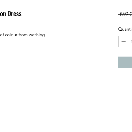
ton Dress
 €69.
Quanti
 of colour from washing