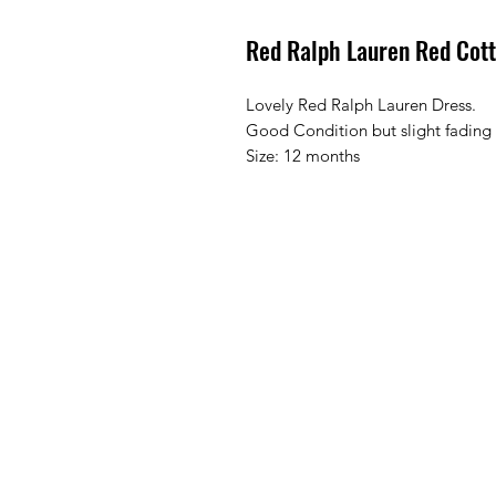
Red Ralph Lauren Red Cot
Lovely Red Ralph Lauren Dress.
Good Condition but slight fading
Size: 12 months