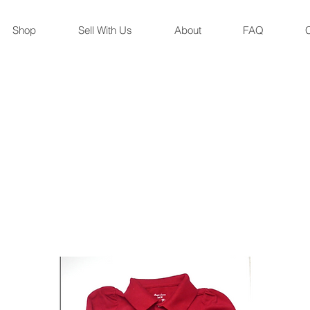
Shop
Sell With Us
About
FAQ
C