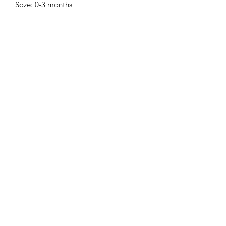
Soze: 0-3 months
Sell Me Downs
Subscribe Form
Submit
zoe@sellmedowns.com
+353871864040