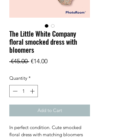
The Little White Company
floral smocked dress with
bloomers
Regular
Sale
 €45.00 
€14.00
Price
Price
Quantity
*
Add to Cart
In perfect condition. Cute smocked
floral dress with matching bloomers