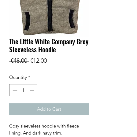
The Little White Company Grey
Sleeveless Hoodie
Regular
Sale
 €48.00 
€12.00
Price
Price
Quantity
*
Add to Cart
Cosy sleeveless hoodie with fleece
lining. And dark navy trim.