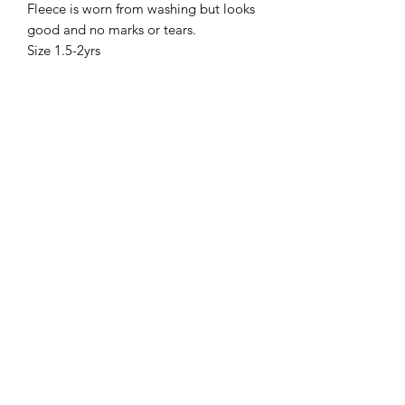
Fleece is worn from washing but looks
good and no marks or tears.
Size 1.5-2yrs
Sell Me Downs
Subscribe Form
Submit
zoe@sellmedowns.com
+353871864040